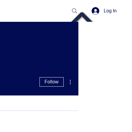
Log In
More actions
Follow