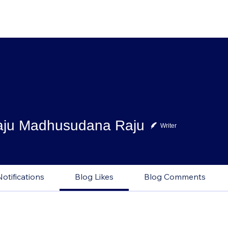
aju Madhusudana Raju
Writer
Notifications
Blog Likes
Blog Comments