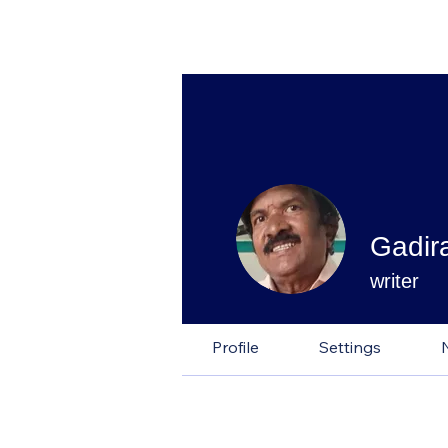
Gadir
writer
Profile
Settings