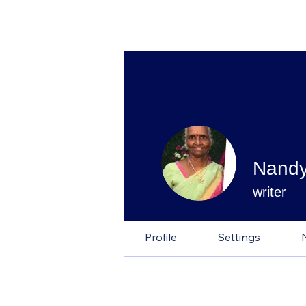
Nandy
writer
Profile
Settings