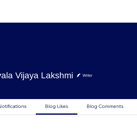
ala Vijaya Lakshmi
Writer
Notifications
Blog Likes
Blog Comments