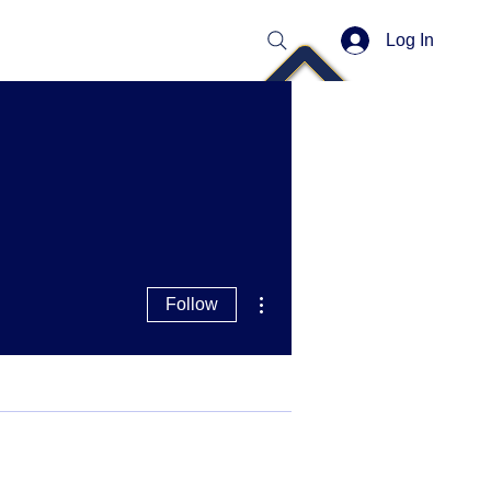
Log In
More actions
Follow